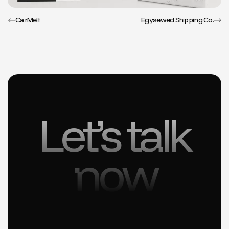
CarMelt
Egysewed Shipping Co.
Let’s talk
now