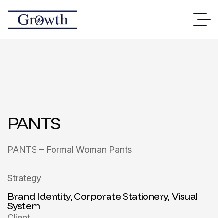
PANTS
PANTS – Formal Woman Pants
Strategy
Brand Identity, Corporate Stationery, Visual
System
Client