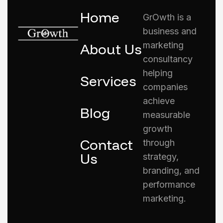
Home
GrOwth is a
business and
marketing
About Us
consultancy
helping
Services
companies
achieve
Blog
measurable
growth
Contact
through
Us
strategy,
branding, and
performance
marketing.