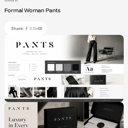
Formal Woman Pants
Share: